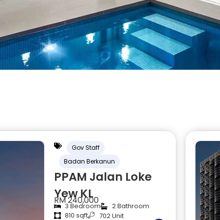
Gov Staff
Badan Berkanun
PPAM Jalan Loke
Yew KL
RM 240,000
3 Bedroom
2 Bathroom
810 sqft
702 Unit