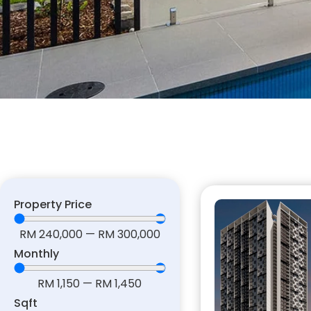
Property Price
RM
240,000
—
RM
300,000
Monthly
RM
1,150
—
RM
1,450
Sqft