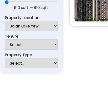
810
sqft
—
810
sqft
Property Location
Tenure
Property Type