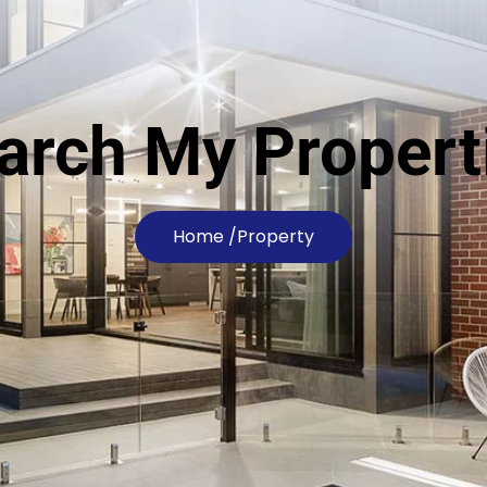
arch My Propert
Home /
Property