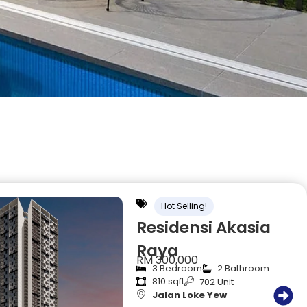
Hot Selling!
Residensi Akasia
Raya
RM 300,000
3 Bedroom
2 Bathroom
810 sqft
702 Unit
Jalan Loke Yew