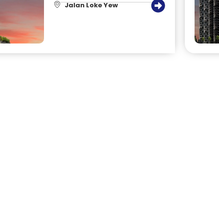
Jalan Loke Yew