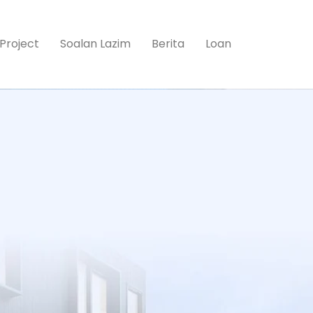
Project
Soalan Lazim
Berita
Loan