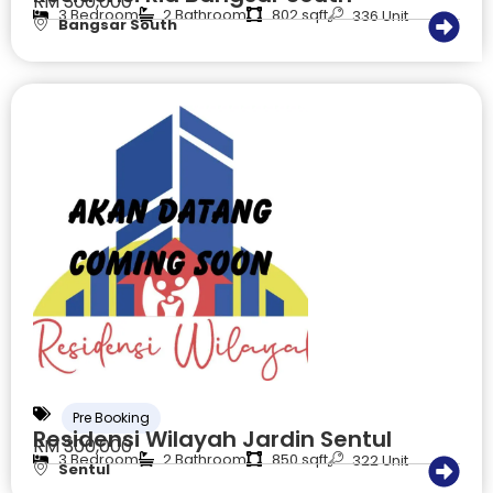
RM 300,000
3 Bedroom
2 Bathroom
802 sqft
336 Unit
Bangsar South
Pre Booking
Residensi Wilayah Jardin Sentul
RM 300,000
3 Bedroom
2 Bathroom
850 sqft
322 Unit
Sentul