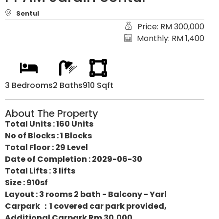
Sentul
Price: RM 300,000
Monthly: RM 1,400
3 Bedrooms
2 Baths
910 Sqft
About The Property
Total Units : 160 Units
No of Blocks : 1 Blocks
Total Floor : 29 Level
Date of Completion : 2029-06-30
Total Lifts : 3 lifts
Size : 910sf
Layout : 3 rooms 2 bath - Balcony - Yarl
Carpark ：1 covered car park provided,
Additional Carpark Rm 30,000