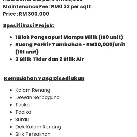
Maintenance Fee : RM0.33 per sqft
Price : RM 300,000
Spesifikasi Projek:
1 Blok Pangsapuri Mampu Milik (160 unit)
Ruang Parkir Tambahan - RM30,000/unit
(101 unit)
3 Bilik Tidur dan 2 Bilik Air
Kemudahan Yang Disediakan
Kolam Renang
Dewan Serbaguna
Taska
Tadika
Surau
Dek Kolam Renang
Bilik Persalinan