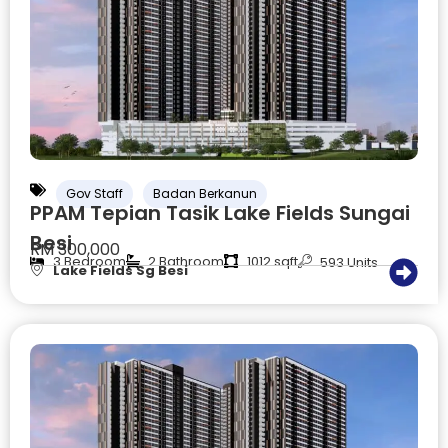
Gov Staff
Badan Berkanun
PPAM Tepian Tasik Lake Fields Sungai
Besi
RM 300,000
3 Bedroom
2 Bathroom
1012 sqft
593 Units
Lake Fields Sg Besi