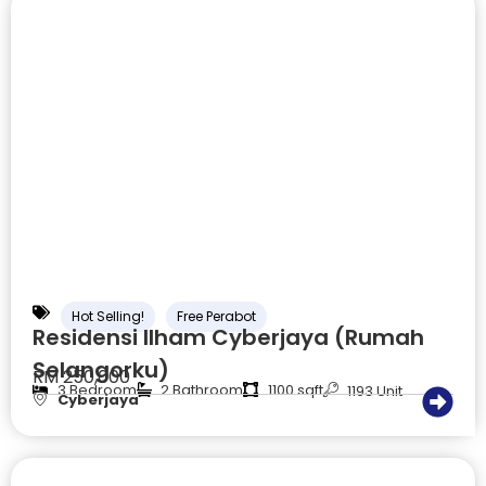
Hot Selling!
Free Perabot
Residensi Ilham Cyberjaya (Rumah
Selangorku)
RM 250,000
3 Bedroom
2 Bathroom
1100 sqft
1193 Unit
Cyberjaya