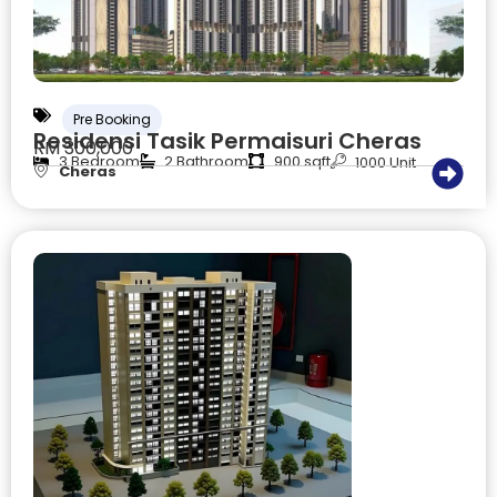
Pre Booking
Residensi Tasik Permaisuri Cheras
RM 300,000
3 Bedroom
2 Bathroom
900 sqft
1000 Unit
Cheras