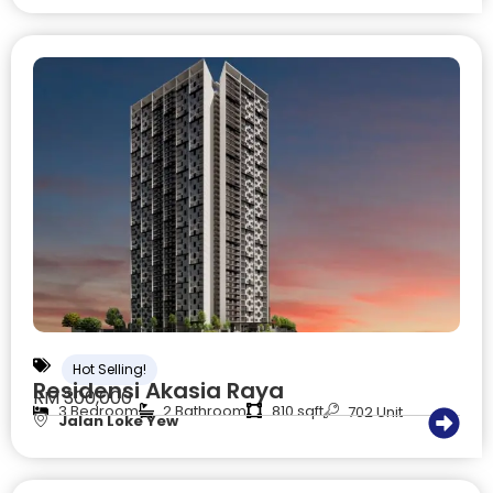
Hot Selling!
Residensi Akasia Raya
RM 300,000
3 Bedroom
2 Bathroom
810 sqft
702 Unit
Jalan Loke Yew