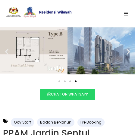
CHAT ON WHATSAPP
Gov Staff
Badan Berkanun
Pre Booking
PPAM Jardin Sentul