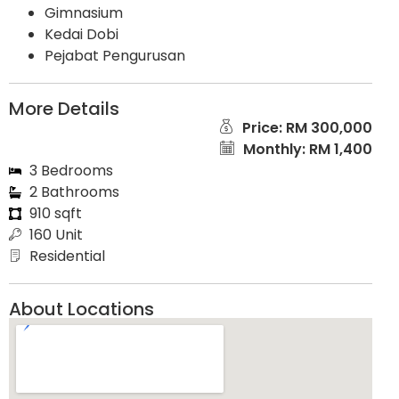
Gimnasium
Kedai Dobi
Pejabat Pengurusan
More Details
Price: RM 300,000
Monthly: RM 1,400
3 Bedrooms
2 Bathrooms
910 sqft
160 Unit
Residential
About Locations