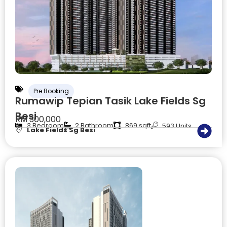
Pre Booking
Rumawip Tepian Tasik Lake Fields Sg
Besi
RM 300,000
3 Bedroom
2 Bathroom
869 sqft
593 Units
Lake Fields Sg Besi