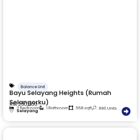
Balance Unit
Bayu Selayang Heights (Rumah
Selangorku)
RM 250,000
2 Bedroom
1 Bathroom
558 sqft
990 Units
Selayang