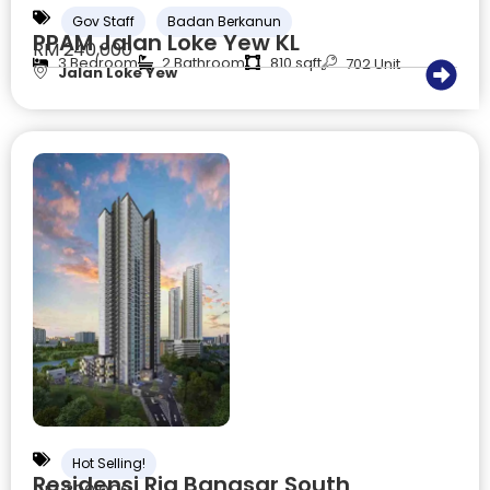
Gov Staff
Badan Berkanun
PPAM Jalan Loke Yew KL
RM 240,000
3 Bedroom
2 Bathroom
810 sqft
702 Unit
Jalan Loke Yew
Hot Selling!
Residensi Ria Bangsar South