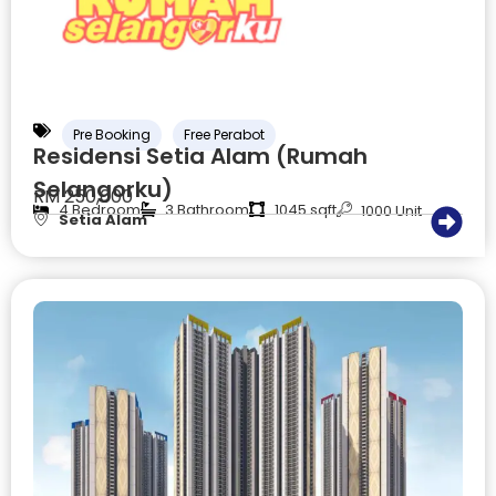
Pre Booking
Free Perabot
Residensi Setia Alam (Rumah
Selangorku)
RM 250,000
4 Bedroom
3 Bathroom
1045 sqft
1000 Unit
Setia Alam