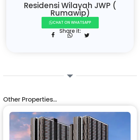
Residensi Wilayah JWP (
Rumawip)
CHAT ON WHATSAPP
Share it:
Other Properties...