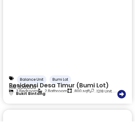
Balance Unit
Bumi Lot
Residensi Desa Timur (Bumi Lot)
RM 300,000
3 Bedroom
2 Bathroom
800 sqft
1218 Unit
Bukit Bintang