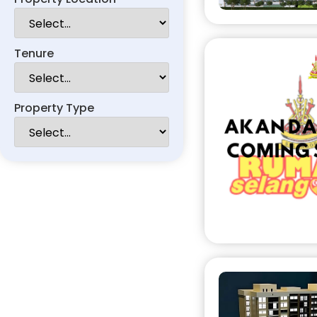
Tenure
Property Type