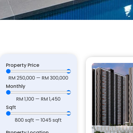
Property Price
RM
250,000
—
RM
300,000
Monthly
RM
1,100
—
RM
1,450
Sqft
800
sqft
—
1045
sqft
Property Location