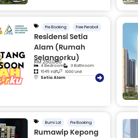
Pre Booking
Free Perabot
Residensi Setia
Alam (Rumah
Selangorku)
RM 250,000
4 Bedroom
3 Bathroom
1045 sqft
1000 Unit
Setia Alam
Bumi Lot
Pre Booking
Rumawip Kepong