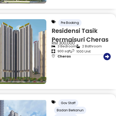
Pre Booking
Residensi Tasik
Permaisuri Cheras
RM 300,000
3 Bedroom
2 Bathroom
900 sqft
1000 Unit
Cheras
Gov Staff
Badan Berkanun