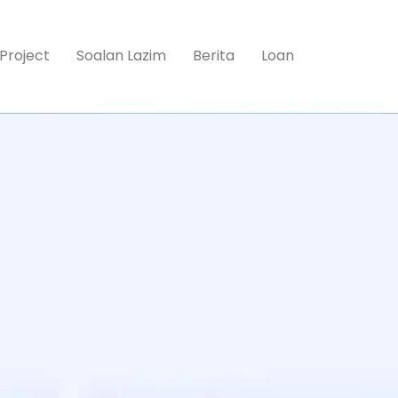
Project
Soalan Lazim
Berita
Loan