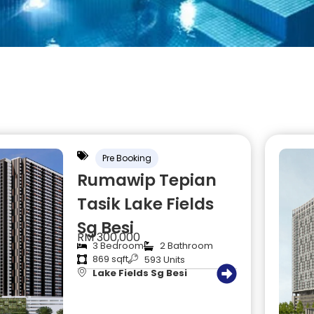
Pre Booking
Rumawip Tepian
Tasik Lake Fields
Sg Besi
RM 300,000
3 Bedroom
2 Bathroom
869 sqft
593 Units
Lake Fields Sg Besi