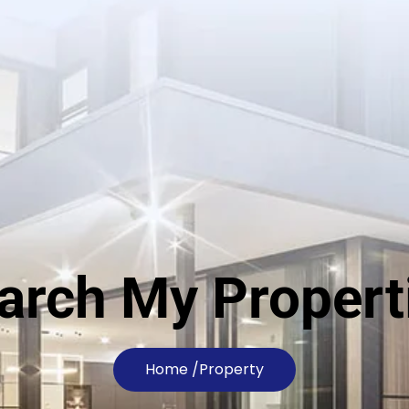
arch My Propert
Home /
Property