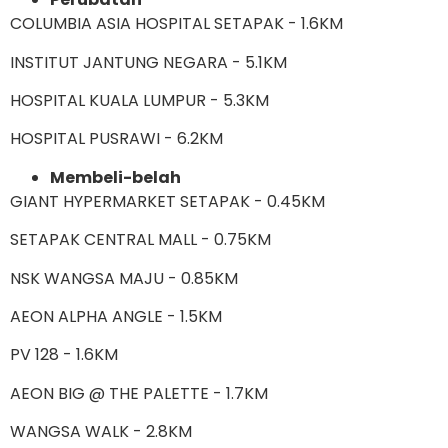
COLUMBIA ASIA HOSPITAL SETAPAK - 1.6KM
INSTITUT JANTUNG NEGARA - 5.1KM
HOSPITAL KUALA LUMPUR - 5.3KM
HOSPITAL PUSRAWI - 6.2KM
Membeli-belah
GIANT HYPERMARKET SETAPAK - 0.45KM
SETAPAK CENTRAL MALL - 0.75KM
NSK WANGSA MAJU - 0.85KM
AEON ALPHA ANGLE - 1.5KM
PV 128 - 1.6KM
AEON BIG @ THE PALETTE - 1.7KM
WANGSA WALK - 2.8KM