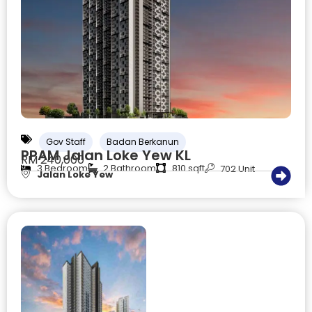
Gov Staff
Badan Berkanun
PPAM Jalan Loke Yew KL
RM 240,000
3 Bedroom
2 Bathroom
810 sqft
702 Unit
Jalan Loke Yew