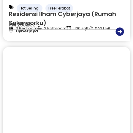
Hot Selling!
Free Perabot
Residensi Ilham Cyberjaya (Rumah
Selangorku)
RM 250,000
3 Bedroom
2 Bathroom
1100 sqft
1193 Unit
Cyberjaya