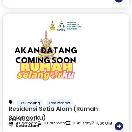
Pre Booking
Free Perabot
Residensi Setia Alam (Rumah
Selangorku)
RM 250,000
4 Bedroom
3 Bathroom
1045 sqft
1000 Unit
Setia Alam