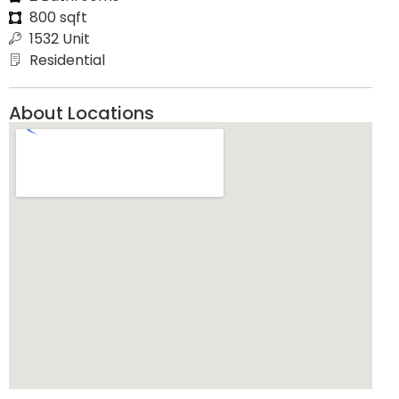
800 sqft
1532 Unit
Residential
About Locations