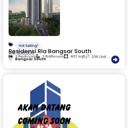
Hot Selling!
Residensi Ria Bangsar South
RM 300,000
3 Bedroom
2 Bathroom
802 sqft
336 Unit
Bangsar South