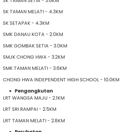
SK TAMAN SETIA - 3.6KM
SK TAMAN MELATI - 4.3KM
SK SETAPAK - 4.3KM
SMK DANAU KOTA - 2.0KM
SMK GOMBAK SETIA - 3.0KM
SMJK CHONG HWA - 3.2KM
SMK TAMAN MELATI - 3.6KM
CHONG HWA INDEPENDENT HIGH SCHOOL - 10.0KM
Pengangkutan
LRT WANGSA MAJU - 2.1KM
LRT SRI RAMPAI - 2.5KM
LRT TAMAN MELATI - 2.8KM
Perubatan