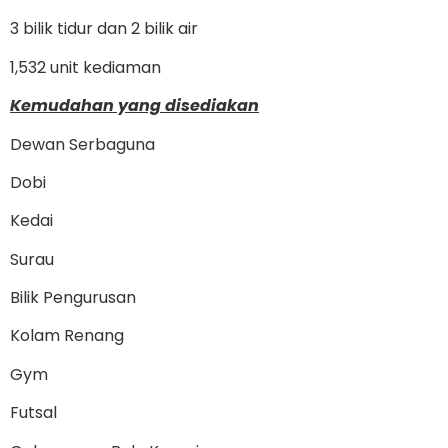
3 bilik tidur dan 2 bilik air
1,532 unit kediaman
Kemudahan yang disediakan
Dewan Serbaguna
Dobi
Kedai
Surau
Bilik Pengurusan
Kolam Renang
Gym
Futsal