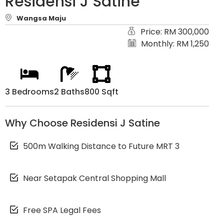
Residensi J Satine
Wangsa Maju
Price: RM 300,000
Monthly: RM 1,250
3 Bedrooms
2 Baths
800 Sqft
Why Choose Residensi J Satine
500m Walking Distance to Future MRT 3
Near Setapak Central Shopping Mall
Free SPA Legal Fees