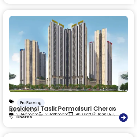
Pre Booking
Residensi Tasik Permaisuri Cheras
RM 300,000
3 Bedroom
2 Bathroom
900 sqft
1000 Unit
Cheras