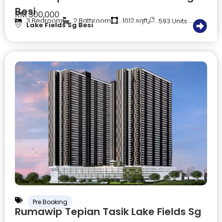
Besi
RM 300,000
3 Bedroom
2 Bathroom
1012 sqft
593 Units
Lake Fields Sg Besi
Pre Booking
Rumawip Tepian Tasik Lake Fields Sg