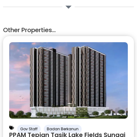
Other Properties...
Gov Staff
Badan Berkanun
PPAM Tepian Tasik Lake Fields Sungai