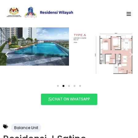
CHAT ON WHATSAPP
Balance Unit