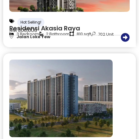
Hot Selling!
Residensi Akasia Raya
RM 300,000
3 Bedroom
2 Bathroom
810 sqft
702 Unit
Jalan Loke Yew