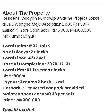
About The Property
Residensi Wilayah Rumawip J Satine Project Lokasi
di JPJ Wangsa Maju Setapak,KL. 800kps.3Bilik
2BilikAir -Yarl. Cash Back RM5,000. RM300,000.
Maklumat Lanjut.
Total Units : 1532 Units
No of Blocks : 2 Blocks
Total Floor : 42 Level
Date of Completion : 2026-12-31
Total Lifts : 6 lifts each Blocks
Size : 800sf
Layout : 3 rooms 2 bath - Yarl
Carpark ：1 covered car park provided
Maintenance Fee : RM0.33 per sqft
Price : RM 300,000
Spesifikasi Unit