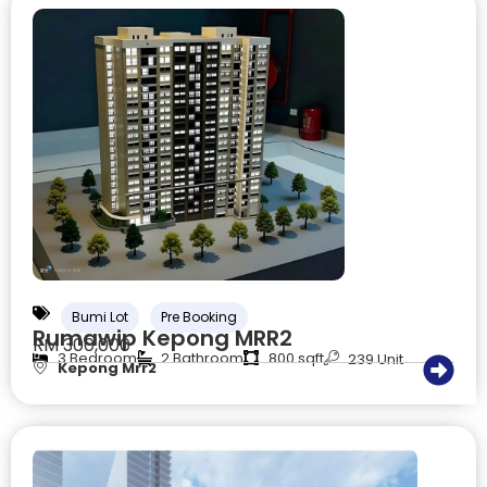
Bumi Lot
Pre Booking
Rumawip Kepong MRR2
RM 300,000
3 Bedroom
2 Bathroom
800 sqft
239 Unit
Kepong Mrr2