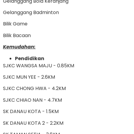
Gelanggang Bola Keranjang
Gelanggang Badminton
Bilik Game
Bilik Bacaan
Kemudahan:
Pendidikan
SJKC WANGSA MAJU - 0.85KM
SJKC MUN YEE - 2.6KM
SJKC CHONG HWA - 4.2KM
SJKC CHIAO NAN - 4.7KM
SK DANAU KOTA - 1.5KM
SK DANAU KOTA 2 - 2.2KM