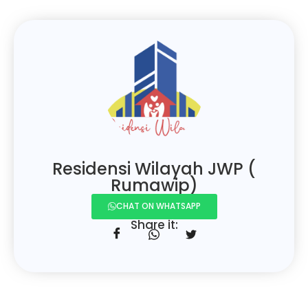
Residensi Wilayah JWP (
Rumawip)
CHAT ON WHATSAPP
Share it: