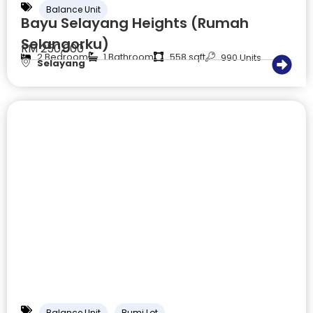
Balance Unit
Bayu Selayang Heights (Rumah
Selangorku)
RM 250,000
2 Bedroom
1 Bathroom
558 sqft
990 Units
Selayang
Balance Unit
Bumi Lot