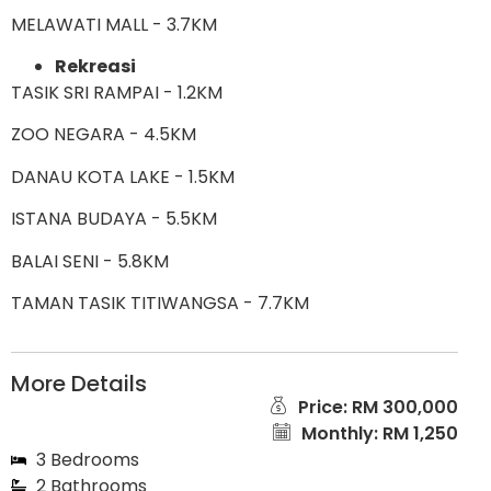
MELAWATI MALL - 3.7KM
Rekreasi
TASIK SRI RAMPAI - 1.2KM
ZOO NEGARA - 4.5KM
DANAU KOTA LAKE - 1.5KM
ISTANA BUDAYA - 5.5KM
BALAI SENI - 5.8KM
TAMAN TASIK TITIWANGSA - 7.7KM
More Details
Price: RM 300,000
Monthly: RM 1,250
3 Bedrooms
2 Bathrooms