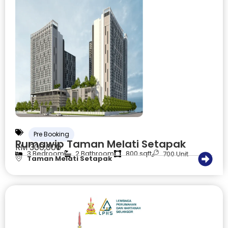
Pre Booking
Rumawip Taman Melati Setapak
RM 300,000
3 Bedroom
2 Bathroom
800 sqft
700 Unit
Taman Melati Setapak