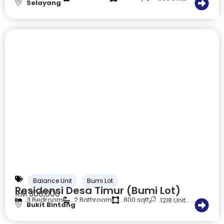
Selayang
Balance Unit
Bumi Lot
Residensi Desa Timur (Bumi Lot)
RM 300,000
3 Bedroom
2 Bathroom
800 sqft
1218 Unit
Bukit Bintang