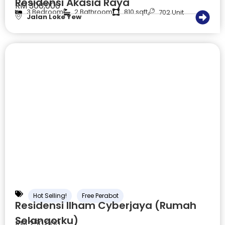
Residensi Akasia Raya
RM 300,000
3 Bedroom
2 Bathroom
810 sqft
702 Unit
Jalan Loke Yew
Hot Selling!
Free Perabot
Residensi Ilham Cyberjaya (Rumah
Selangorku)
RM 250,000