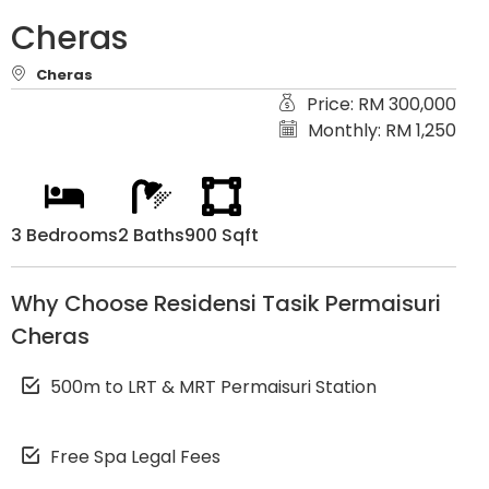
Cheras
Cheras
Price: RM 300,000
Monthly: RM 1,250
3 Bedrooms
2 Baths
900 Sqft
Why Choose Residensi Tasik Permaisuri
Cheras
500m to LRT & MRT Permaisuri Station
Free Spa Legal Fees