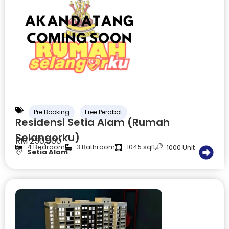
Pre Booking
Free Perabot
Residensi Setia Alam (Rumah
Selangorku)
RM 250,000
4 Bedroom
3 Bathroom
1045 sqft
1000 Unit
Setia Alam