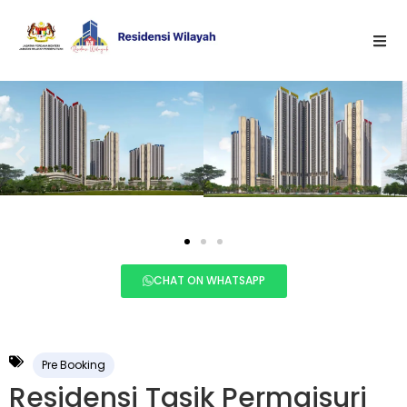
CHAT ON WHATSAPP
Pre Booking
Residensi Tasik Permaisuri