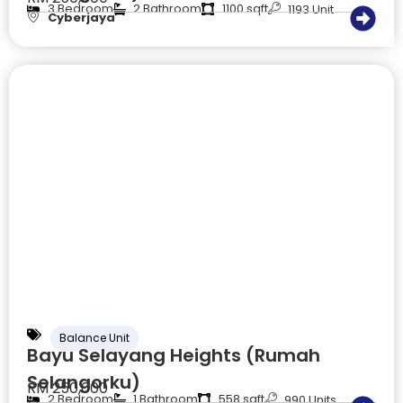
3 Bedroom
2 Bathroom
1100 sqft
1193 Unit
Cyberjaya
Balance Unit
Bayu Selayang Heights (Rumah
Selangorku)
RM 250,000
2 Bedroom
1 Bathroom
558 sqft
990 Units