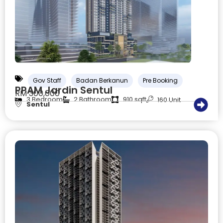
Gov Staff
Badan Berkanun
Pre Booking
PPAM Jardin Sentul
RM 300,000
3 Bedroom
2 Bathroom
910 sqft
160 Unit
Sentul