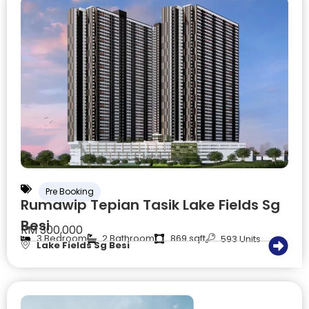
Pre Booking
Rumawip Tepian Tasik Lake Fields Sg
Besi
RM 300,000
3 Bedroom
2 Bathroom
869 sqft
593 Units
Lake Fields Sg Besi