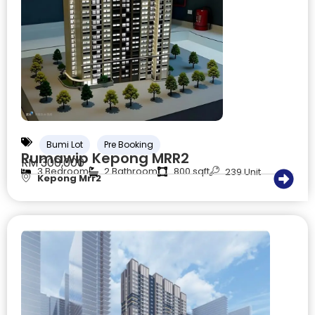
Bumi Lot
Pre Booking
Rumawip Kepong MRR2
RM 300,000
3 Bedroom
2 Bathroom
800 sqft
239 Unit
Kepong Mrr2