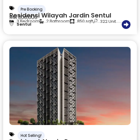
Pre Booking
Residensi Wilayah Jardin Sentul
RM 300,000
3 Bedroom
2 Bathroom
850 sqft
322 Unit
Sentul
Hot Selling!