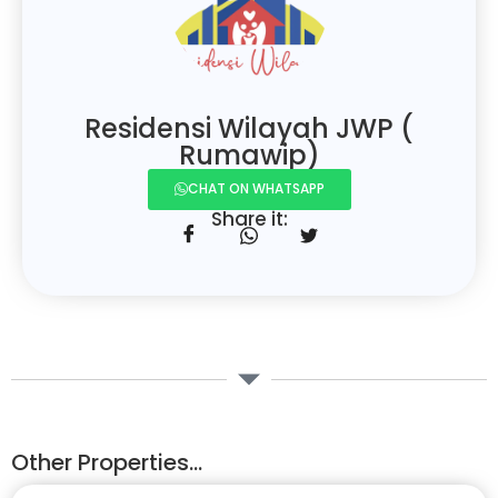
Residensi Wilayah JWP (
Rumawip)
CHAT ON WHATSAPP
Share it:
Other Properties...