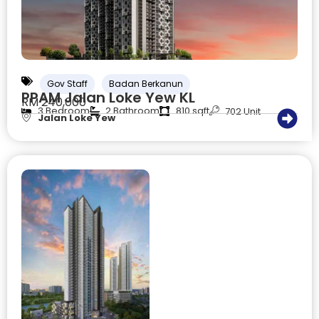
Gov Staff
Badan Berkanun
PPAM Jalan Loke Yew KL
RM 240,000
3 Bedroom
2 Bathroom
810 sqft
702 Unit
Jalan Loke Yew