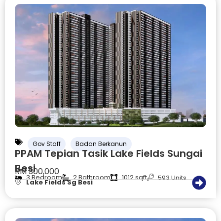
Gov Staff
Badan Berkanun
PPAM Tepian Tasik Lake Fields Sungai
Besi
RM 300,000
3 Bedroom
2 Bathroom
1012 sqft
593 Units
Lake Fields Sg Besi