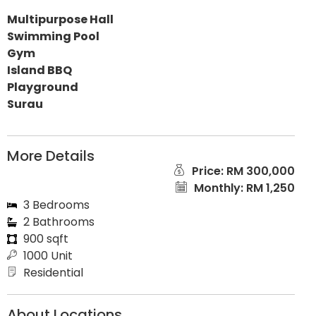
Multipurpose Hall
Swimming Pool
Gym
Island BBQ
Playground
Surau
More Details
Price: RM 300,000
Monthly: RM 1,250
3 Bedrooms
2 Bathrooms
900 sqft
1000 Unit
Residential
About Locations