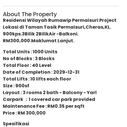
About The Property
Residensi Wilayah Rumawip Permaisuri Project
Lokasi di Taman Tasik Permaisuri,Cheras,KL.
900kps.3Bilik 2BilikAir -Balkoni.
RM300,000.Maklumat Lanjut.
Total Units : 1000 Units
No of Blocks : 3 Blocks
Total Floor : 40 Level
Date of Completion : 2029-12-31
Total Lifts : 10 lifts each floor
Size : 900sf
Layout : 3 rooms 2 bath - Balcony - Yarl
Carpark ：1 covered car park provided
Maintenance Fee : RM0.35 per sqft
Price : RM 300,000
Spesifikasi