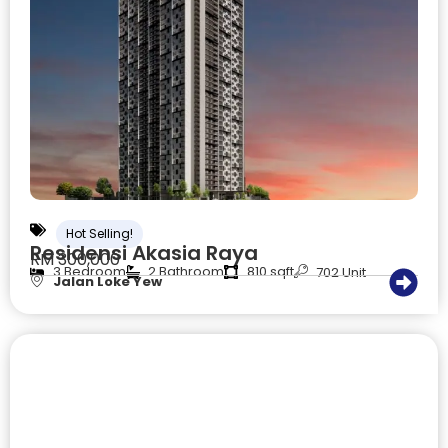
Hot Selling!
Residensi Akasia Raya
RM 300,000
3 Bedroom
2 Bathroom
810 sqft
702 Unit
Jalan Loke Yew