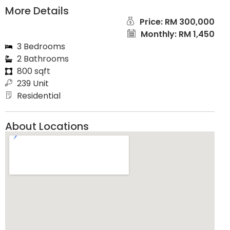
More Details
Price: RM 300,000
Monthly: RM 1,450
3 Bedrooms
2 Bathrooms
800 sqft
239 Unit
Residential
About Locations