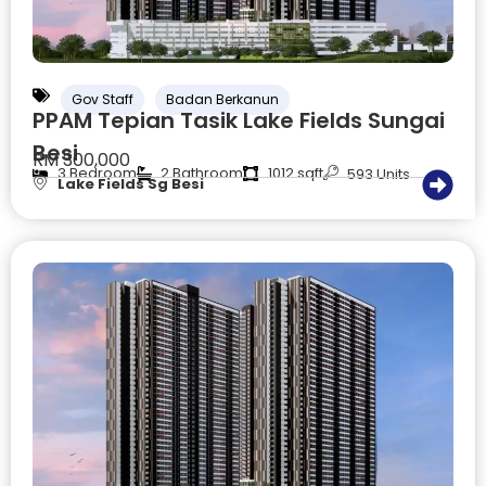
Gov Staff
Badan Berkanun
PPAM Tepian Tasik Lake Fields Sungai
Besi
RM 300,000
3 Bedroom
2 Bathroom
1012 sqft
593 Units
Lake Fields Sg Besi