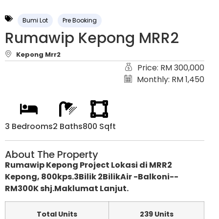
Bumi Lot
Pre Booking
Rumawip Kepong MRR2
Kepong Mrr2
Price: RM 300,000
Monthly: RM 1,450
3 Bedrooms
2 Baths
800 Sqft
About The Property
Rumawip Kepong Project Lokasi di MRR2
Kepong, 800kps.3Bilik 2BilikAir -Balkoni--
RM300K shj.Maklumat Lanjut.
Total Units
239 Units