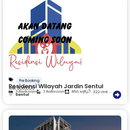
Pre Booking
Residensi Wilayah Jardin Sentul
RM 300,000
3 Bedroom
2 Bathroom
850 sqft
322 Unit
Sentul