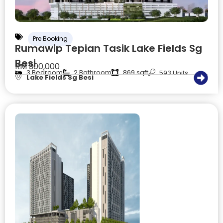
Pre Booking
Rumawip Tepian Tasik Lake Fields Sg
Besi
RM 300,000
3 Bedroom
2 Bathroom
869 sqft
593 Units
Lake Fields Sg Besi