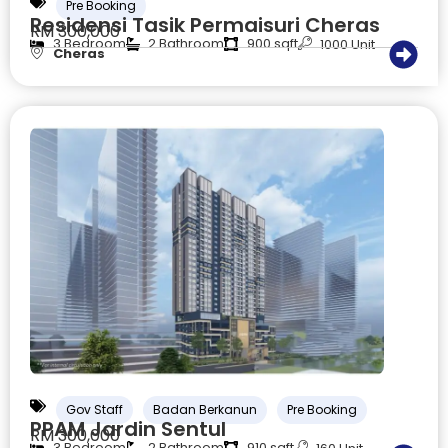
Pre Booking
Residensi Tasik Permaisuri Cheras
RM 300,000
3 Bedroom
2 Bathroom
900 sqft
1000 Unit
Cheras
Gov Staff
Badan Berkanun
Pre Booking
PPAM Jardin Sentul
RM 300,000
3 Bedroom
2 Bathroom
910 sqft