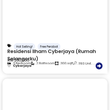
Hot Selling!
Free Perabot
Residensi Ilham Cyberjaya (Rumah
Selangorku)
RM 250,000
3 Bedroom
2 Bathroom
1100 sqft
1193 Unit
Cyberjaya