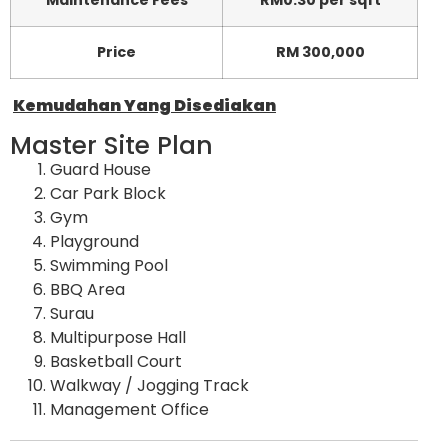
Maintenance Fees
RM0.30 per sqft
Price
RM 300,000
Kemudahan Yang Disediakan
Master Site Plan
Guard House
Car Park Block
Gym
Playground
Swimming Pool
BBQ Area
Surau
Multipurpose Hall
Basketball Court
Walkway / Jogging Track
Management Office