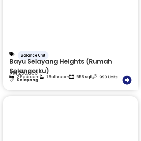
Balance Unit
Bayu Selayang Heights (Rumah
Selangorku)
RM 250,000
2 Bedroom
1 Bathroom
558 sqft
990 Units
Selayang