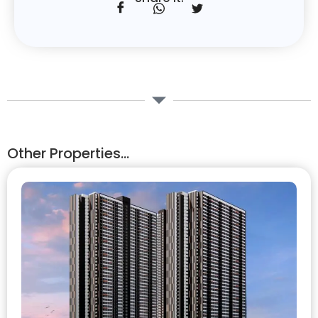
Other Properties...