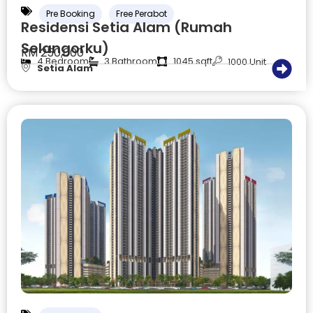
Pre Booking
Free Perabot
Residensi Setia Alam (Rumah
Selangorku)
RM 250,000
4 Bedroom
3 Bathroom
1045 sqft
1000 Unit
Setia Alam