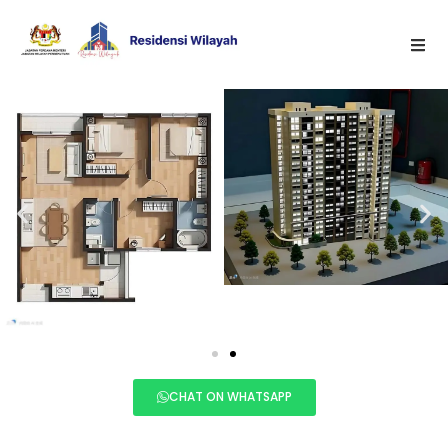
CHAT ON WHATSAPP