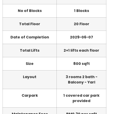
No of Blocks
1 Blocks
Total Floor
20 Floor
Date of Completion
2029-06-07
Total Lifts
2+1 lifts each floor
Size
800 sqft
Layout
3 rooms 2 bath -
Balcony - Yarl
Carpark
1 covered car park
provided