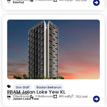
160 Unit
Sentul
Gov Staff
Badan Berkanun
PPAM Jalan Loke Yew KL
RM 240,000
3 Bedroom
2 Bathroom
810 sqft
702 Unit
Jalan Loke Yew