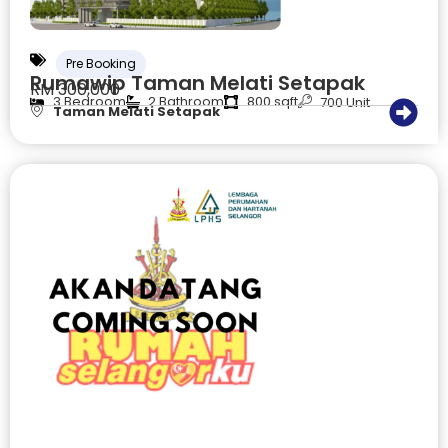
Pre Booking
Rumawip Taman Melati Setapak
RM 300,000
3 Bedroom
2 Bathroom
800 sqft
700 Unit
Taman Melati Setapak