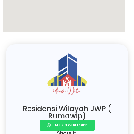
Residensi Wilayah JWP (
Rumawip)
CHAT ON WHATSAPP
Share it: