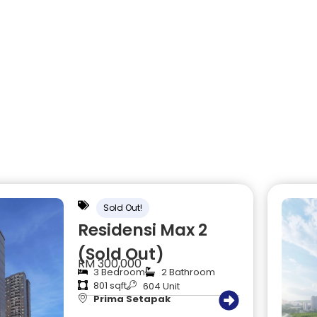
Sold Out!
Residensi Max 2
(Sold Out)
RM 300,000
3 Bedroom
2 Bathroom
801 sqft
604 Unit
Prima Setapak