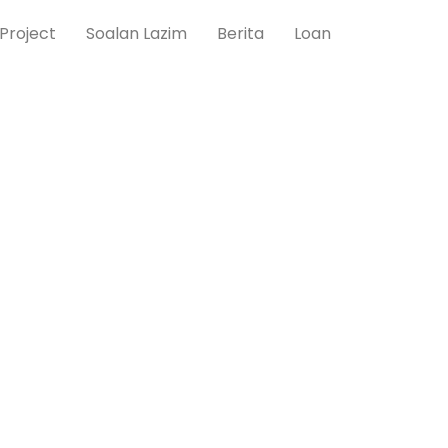
Project
Soalan Lazim
Berita
Loan