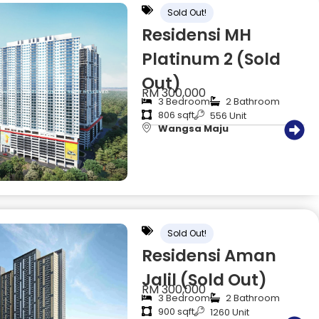
Sold Out!
Residensi MH
Platinum 2 (Sold
Out)
RM 300,000
3 Bedroom
2 Bathroom
806 sqft
556 Unit
Wangsa Maju
Sold Out!
Residensi Aman
Jalil (Sold Out)
RM 300,000
3 Bedroom
2 Bathroom
900 sqft
1260 Unit