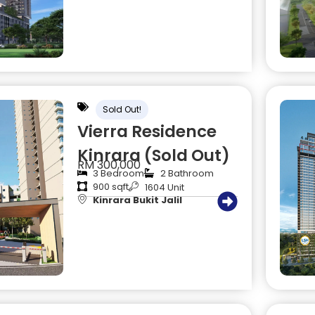
Sold Out!
Vierra Residence
Kinrara (Sold Out)
RM 300,000
3 Bedroom
2 Bathroom
900 sqft
1604 Unit
Kinrara Bukit Jalil