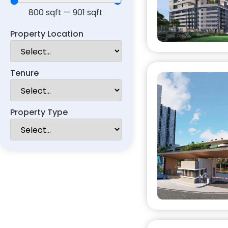
800
sqft
—
901
sqft
Property Location
Tenure
Property Type