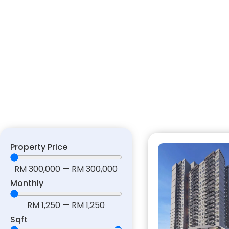
Property Price
RM
300,000
—
RM
300,000
Monthly
RM
1,250
—
RM
1,250
Sqft