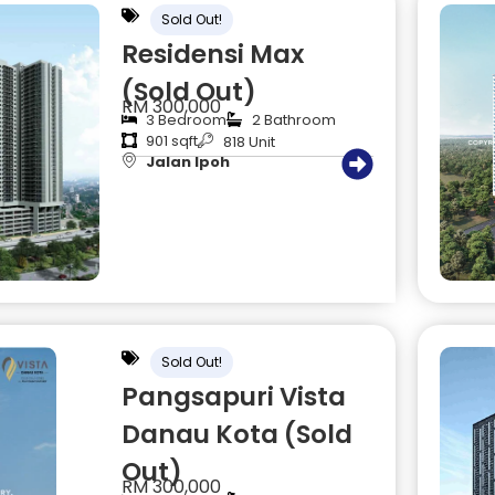
Sold Out!
Residensi Max
(Sold Out)
RM 300,000
3 Bedroom
2 Bathroom
901 sqft
818 Unit
Jalan Ipoh
Sold Out!
Pangsapuri Vista
Danau Kota (Sold
Out)
RM 300,000