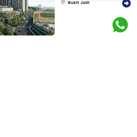
Bukit Jalil