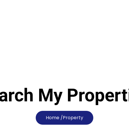
arch My Propert
Home /
Property