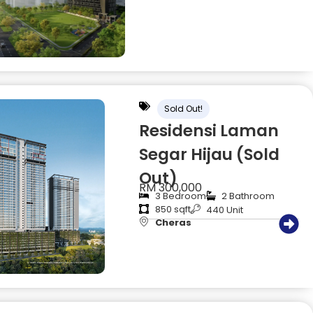
Sold Out!
Residensi Laman
Segar Hijau (Sold
Out)
RM 300,000
3 Bedroom
2 Bathroom
850 sqft
440 Unit
Cheras