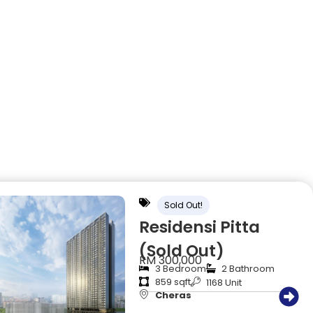
Sold Out!
Residensi Pitta
(Sold Out)
RM 300,000
3 Bedroom
2 Bathroom
859 sqft
1168 Unit
Cheras