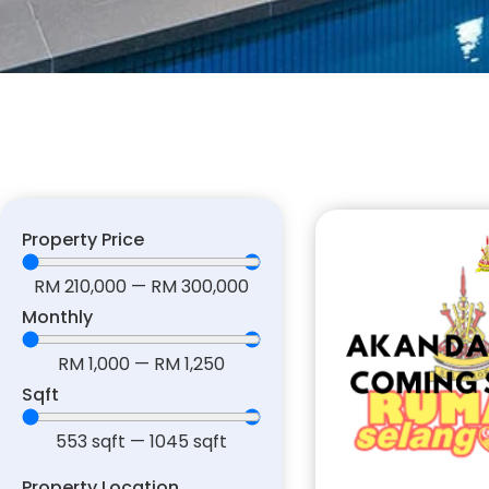
Property Price
RM
210,000
—
RM
300,000
Monthly
RM
1,000
—
RM
1,250
Sqft
553
sqft
—
1045
sqft
Property Location