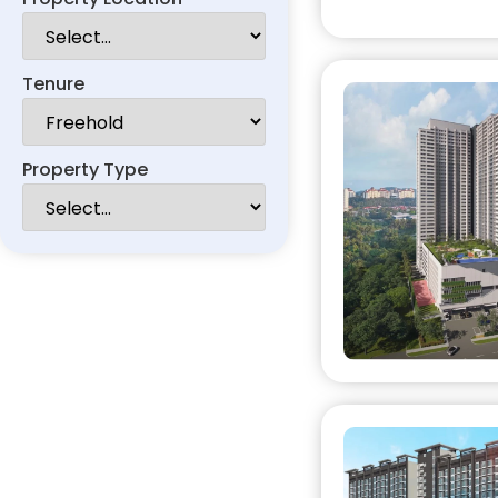
Tenure
Property Type