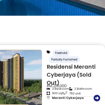
Freehold
Partially Furnished
Residensi Meranti
Cyberjaya (Sold
Out)
RM 210,000
3 Bedroom
2 Bathroom
900 sqft
750 unit
Meranti Cyberjaya