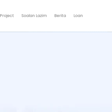
Project
Soalan Lazim
Berita
Loan