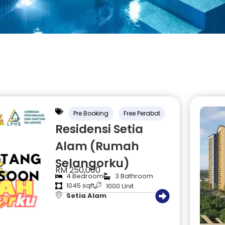
Pre Booking
Free Perabot
Residensi Setia
Alam (Rumah
Selangorku)
RM 250,000
4 Bedroom
3 Bathroom
1045 sqft
1000 Unit
Setia Alam