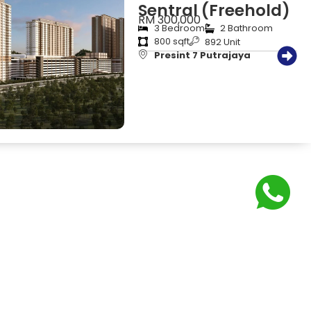
Sentral (Freehold)
RM 300,000
3 Bedroom
2 Bathroom
800 sqft
892 Unit
Presint 7 Putrajaya