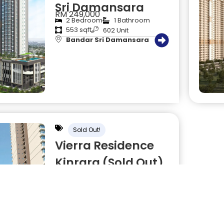
Sri Damansara
RM 249,000
2 Bedroom
1 Bathroom
553 sqft
602 Unit
Bandar Sri Damansara
Sold Out!
Vierra Residence
Kinrara (Sold Out)
RM 300,000
3 Bedroom
2 Bathroom
900 sqft
1604 Unit
Kinrara Bukit Jalil