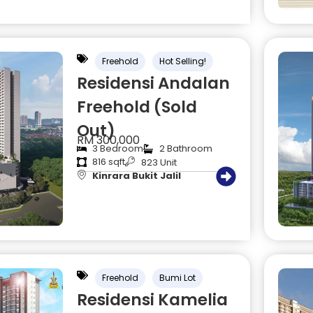
Freehold
Hot Selling!
Residensi Andalan
Freehold (Sold
Out)
RM 300,000
3 Bedroom
2 Bathroom
816 sqft
823 Unit
Kinrara Bukit Jalil
Freehold
Bumi Lot
Residensi Kamelia