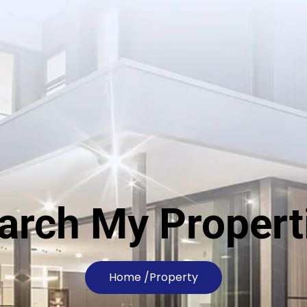
arch My Propert
Home /
Property