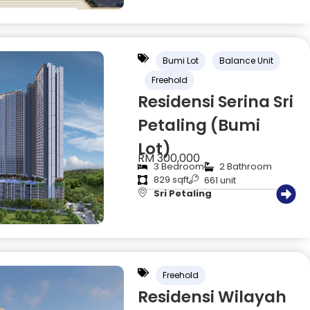
Bumi Lot
Balance Unit
Freehold
Residensi Serina Sri
Petaling (Bumi
Lot)
RM 300,000
3 Bedroom
2 Bathroom
829 sqft
661 unit
Sri Petaling
Freehold
Residensi Wilayah