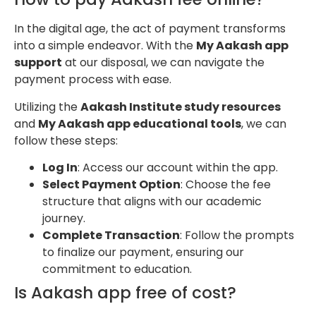
In the digital age, the act of payment transforms
into a simple endeavor. With the
My Aakash app
support
at our disposal, we can navigate the
payment process with ease.
Utilizing the
Aakash Institute study resources
and
My Aakash app educational tools
, we can
follow these steps:
Log In
: Access our account within the app.
Select Payment Option
: Choose the fee
structure that aligns with our academic
journey.
Complete Transaction
: Follow the prompts
to finalize our payment, ensuring our
commitment to education.
Is Aakash app free of cost?