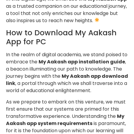
as a trusted companion on our educational journey,
a tool that not only enriches our knowledge but
also inspires us to reach new heights.
How to Download My Aakash
App for PC
In the realm of digital academia, we stand poised to
embrace the
My Aakash app installation guide
,
a beacon illuminating our path to knowledge. The
journey begins with the
My Aakash app download
link
, a portal through which we shall traverse into a
world of educational enlightenment.
As we prepare to embark on this venture, we must
first ensure that our systems are primed for this
transformative experience. Understanding the
My
Aakash app system requirements
is paramount,
for it is the foundation upon which our learning will