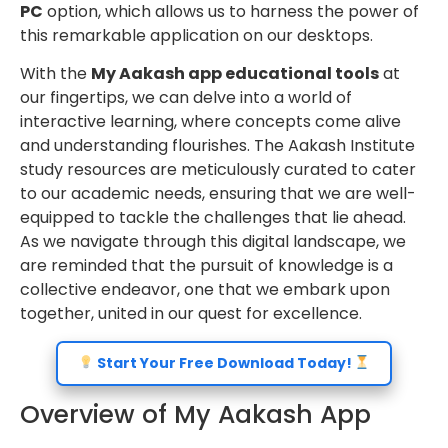
PC
option, which allows us to harness the power of
this remarkable application on our desktops.
With the
My Aakash app educational tools
at
our fingertips, we can delve into a world of
interactive learning, where concepts come alive
and understanding flourishes. The Aakash Institute
study resources are meticulously curated to cater
to our academic needs, ensuring that we are well-
equipped to tackle the challenges that lie ahead.
As we navigate through this digital landscape, we
are reminded that the pursuit of knowledge is a
collective endeavor, one that we embark upon
together, united in our quest for excellence.
Start Your Free Download Today!
Overview of My Aakash App