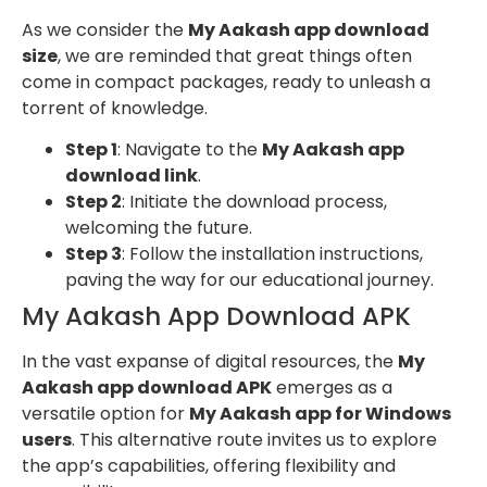
As we consider the
My Aakash app download
size
, we are reminded that great things often
come in compact packages, ready to unleash a
torrent of knowledge.
Step 1
: Navigate to the
My Aakash app
download link
.
Step 2
: Initiate the download process,
welcoming the future.
Step 3
: Follow the installation instructions,
paving the way for our educational journey.
My Aakash App Download APK
In the vast expanse of digital resources, the
My
Aakash app download APK
emerges as a
versatile option for
My Aakash app for Windows
users
. This alternative route invites us to explore
the app’s capabilities, offering flexibility and