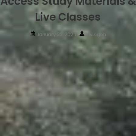
Access Study Materials &
Live Classes
January 23, 2024
elvis.goh