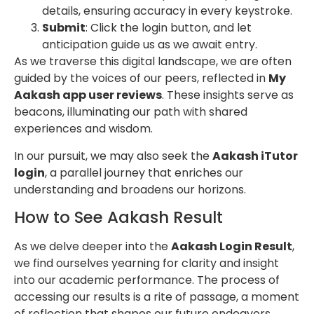
details, ensuring accuracy in every keystroke.
Submit
: Click the login button, and let
anticipation guide us as we await entry.
As we traverse this digital landscape, we are often
guided by the voices of our peers, reflected in
My
Aakash app user reviews
. These insights serve as
beacons, illuminating our path with shared
experiences and wisdom.
In our pursuit, we may also seek the
Aakash iTutor
login
, a parallel journey that enriches our
understanding and broadens our horizons.
How to See Aakash Result
As we delve deeper into the
Aakash Login Result
,
we find ourselves yearning for clarity and insight
into our academic performance. The process of
accessing our results is a rite of passage, a moment
of reflection that shapes our future endeavors.