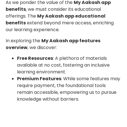
As we ponder the value of the
My Aakash app
benefits
, we must consider its educational
offerings. The
My Aakash app educational
benefits
extend beyond mere access, enriching
our learning experience.
In exploring the
My Aakash app features
overview
, we discover:
Free Resources
: A plethora of materials
available at no cost, fostering an inclusive
learning environment.
Premium Features
: While some features may
require payment, the foundational tools
remain accessible, empowering us to pursue
knowledge without barriers.