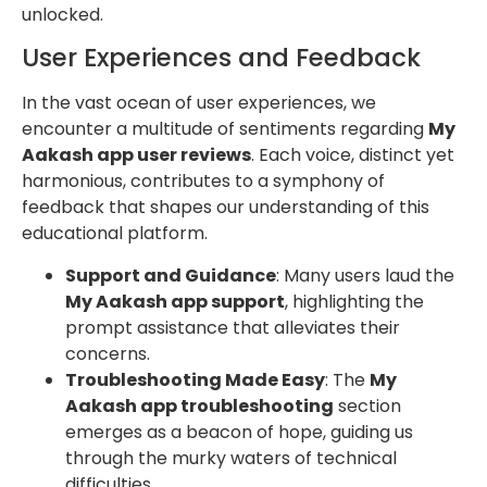
unlocked.
User Experiences and Feedback
In the vast ocean of user experiences, we
encounter a multitude of sentiments regarding
My
Aakash app user reviews
. Each voice, distinct yet
harmonious, contributes to a symphony of
feedback that shapes our understanding of this
educational platform.
Support and Guidance
: Many users laud the
My Aakash app support
, highlighting the
prompt assistance that alleviates their
concerns.
Troubleshooting Made Easy
: The
My
Aakash app troubleshooting
section
emerges as a beacon of hope, guiding us
through the murky waters of technical
difficulties.