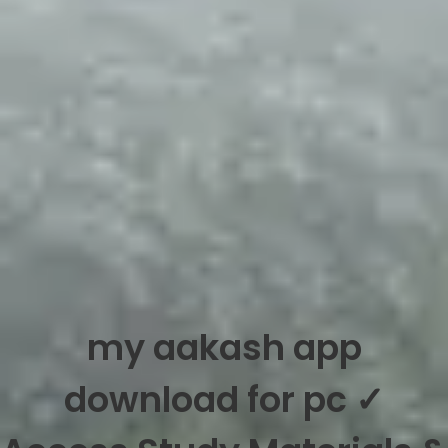
my aakash app
download for pc ✓