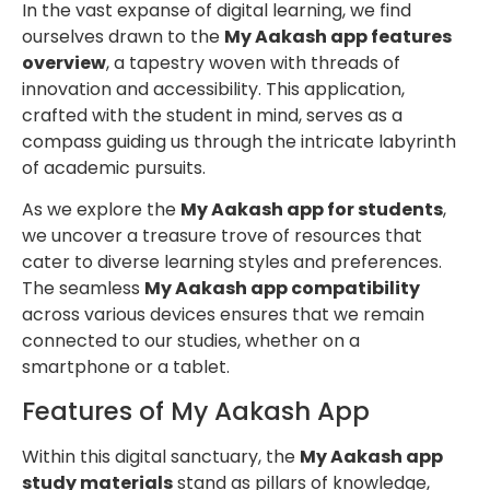
In the vast expanse of digital learning, we find
ourselves drawn to the
My Aakash app features
overview
, a tapestry woven with threads of
innovation and accessibility. This application,
crafted with the student in mind, serves as a
compass guiding us through the intricate labyrinth
of academic pursuits.
As we explore the
My Aakash app for students
,
we uncover a treasure trove of resources that
cater to diverse learning styles and preferences.
The seamless
My Aakash app compatibility
across various devices ensures that we remain
connected to our studies, whether on a
smartphone or a tablet.
Features of My Aakash App
Within this digital sanctuary, the
My Aakash app
study materials
stand as pillars of knowledge,