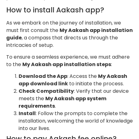
How to install Aakash app?
As we embark on the journey of installation, we
must first consult the
My Aakash app installation
guide
, a compass that directs us through the
intricacies of setup.
To ensure a seamless experience, we must adhere
to the
My Aakash app installation steps
:
Download the App
: Access the
My Aakash
app download link
to initiate the process.
Check Compatibility
: Verify that our device
meets the
My Aakash app system
requirements
.
Install
: Follow the prompts to complete the
installation, welcoming the world of knowledge
into our lives.
How to pay Aakash fee online?