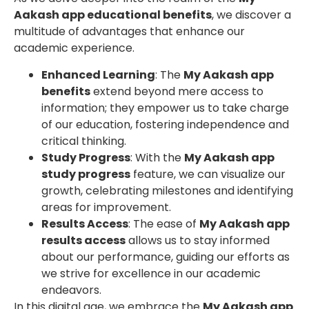
Aakash app educational benefits
, we discover a
multitude of advantages that enhance our
academic experience.
Enhanced Learning
: The
My Aakash app
benefits
extend beyond mere access to
information; they empower us to take charge
of our education, fostering independence and
critical thinking.
Study Progress
: With the
My Aakash app
study progress
feature, we can visualize our
growth, celebrating milestones and identifying
areas for improvement.
Results Access
: The ease of
My Aakash app
results access
allows us to stay informed
about our performance, guiding our efforts as
we strive for excellence in our academic
endeavors.
In this digital age, we embrace the
My Aakash app