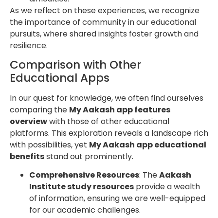
As we reflect on these experiences, we recognize
the importance of community in our educational
pursuits, where shared insights foster growth and
resilience.
Comparison with Other
Educational Apps
In our quest for knowledge, we often find ourselves
comparing the
My Aakash app features
overview
with those of other educational
platforms. This exploration reveals a landscape rich
with possibilities, yet
My Aakash app educational
benefits
stand out prominently.
Comprehensive Resources
: The
Aakash
Institute study resources
provide a wealth
of information, ensuring we are well-equipped
for our academic challenges.