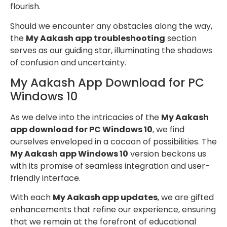
flourish.
Should we encounter any obstacles along the way,
the
My Aakash app troubleshooting
section
serves as our guiding star, illuminating the shadows
of confusion and uncertainty.
My Aakash App Download for PC
Windows 10
As we delve into the intricacies of the
My Aakash
app download for PC Windows 10
, we find
ourselves enveloped in a cocoon of possibilities. The
My Aakash app Windows 10
version beckons us
with its promise of seamless integration and user-
friendly interface.
With each
My Aakash app updates
, we are gifted
enhancements that refine our experience, ensuring
that we remain at the forefront of educational