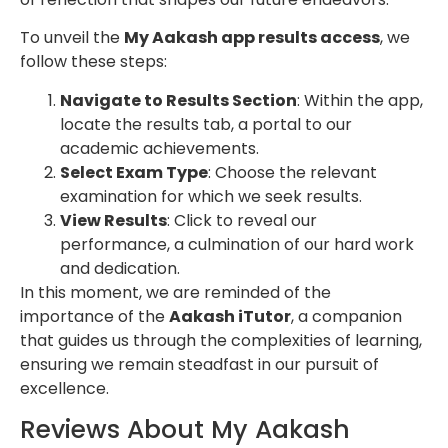
To unveil the
My Aakash app results access
, we
follow these steps:
Navigate to Results Section
: Within the app,
locate the results tab, a portal to our
academic achievements.
Select Exam Type
: Choose the relevant
examination for which we seek results.
View Results
: Click to reveal our
performance, a culmination of our hard work
and dedication.
In this moment, we are reminded of the
importance of the
Aakash iTutor
, a companion
that guides us through the complexities of learning,
ensuring we remain steadfast in our pursuit of
excellence.
Reviews About My Aakash