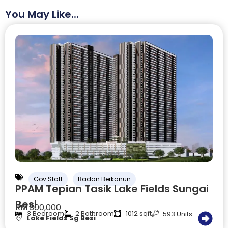
You May Like...
Gov Staff
Badan Berkanun
PPAM Tepian Tasik Lake Fields Sungai
Besi
RM 300,000
3 Bedroom
2 Bathroom
1012 sqft
593 Units
Lake Fields Sg Besi