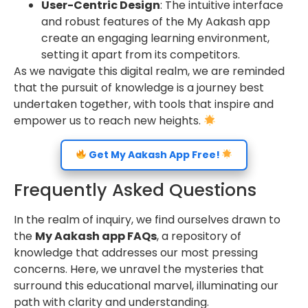
User-Centric Design
: The intuitive interface
and robust features of the My Aakash app
create an engaging learning environment,
setting it apart from its competitors.
As we navigate this digital realm, we are reminded
that the pursuit of knowledge is a journey best
undertaken together, with tools that inspire and
empower us to reach new heights.
Get My Aakash App Free!
Frequently Asked Questions
In the realm of inquiry, we find ourselves drawn to
the
My Aakash app FAQs
, a repository of
knowledge that addresses our most pressing
concerns. Here, we unravel the mysteries that
surround this educational marvel, illuminating our
path with clarity and understanding.