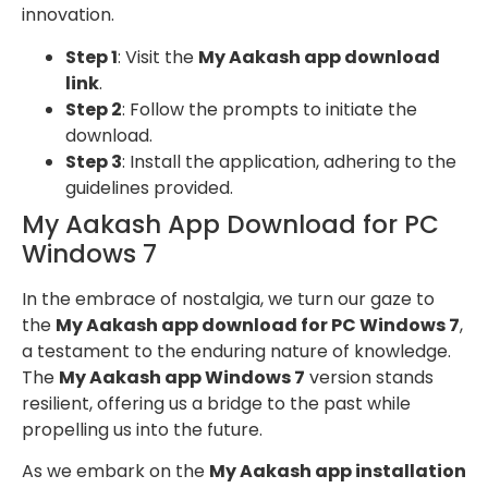
innovation.
Step 1
: Visit the
My Aakash app download
link
.
Step 2
: Follow the prompts to initiate the
download.
Step 3
: Install the application, adhering to the
guidelines provided.
My Aakash App Download for PC
Windows 7
In the embrace of nostalgia, we turn our gaze to
the
My Aakash app download for PC Windows 7
,
a testament to the enduring nature of knowledge.
The
My Aakash app Windows 7
version stands
resilient, offering us a bridge to the past while
propelling us into the future.
As we embark on the
My Aakash app installation