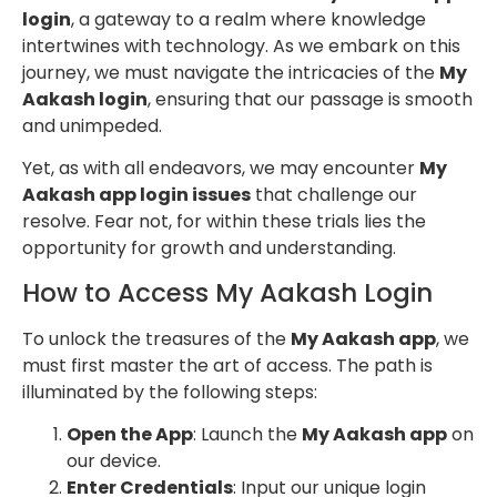
login
, a gateway to a realm where knowledge
intertwines with technology. As we embark on this
journey, we must navigate the intricacies of the
My
Aakash login
, ensuring that our passage is smooth
and unimpeded.
Yet, as with all endeavors, we may encounter
My
Aakash app login issues
that challenge our
resolve. Fear not, for within these trials lies the
opportunity for growth and understanding.
How to Access My Aakash Login
To unlock the treasures of the
My Aakash app
, we
must first master the art of access. The path is
illuminated by the following steps:
Open the App
: Launch the
My Aakash app
on
our device.
Enter Credentials
: Input our unique login