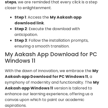
steps
, we are reminded that every click is a step
closer to enlightenment.
Step 1
: Access the
My Aakash app
download link
.
Step 2
: Execute the download with
anticipation.
Step 3
: Follow the installation prompts,
ensuring a smooth transition.
My Aakash App Download for PC
Windows 11
With the dawn of innovation, we embrace the
My
Aakash app Download for PC Windows 11
, a
symphony of modernity and functionality. The
My
Aakash app Windows 11
version is tailored to
enhance our learning experience, offering us a
canvas upon which to paint our academic
aspirations.