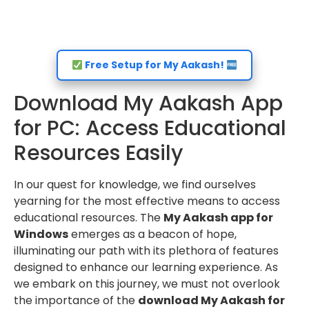
Free Setup for My Aakash!
Download My Aakash App
for PC: Access Educational
Resources Easily
In our quest for knowledge, we find ourselves
yearning for the most effective means to access
educational resources. The
My Aakash app for
Windows
emerges as a beacon of hope,
illuminating our path with its plethora of features
designed to enhance our learning experience. As
we embark on this journey, we must not overlook
the importance of the
download My Aakash for