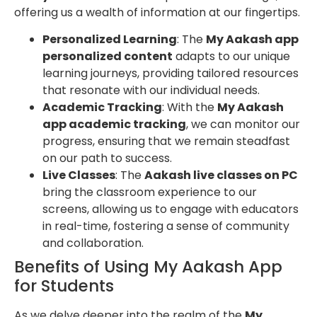
offering us a wealth of information at our fingertips.
Personalized Learning
: The
My Aakash app
personalized content
adapts to our unique
learning journeys, providing tailored resources
that resonate with our individual needs.
Academic Tracking
: With the
My Aakash
app academic tracking
, we can monitor our
progress, ensuring that we remain steadfast
on our path to success.
Live Classes
: The
Aakash live classes on PC
bring the classroom experience to our
screens, allowing us to engage with educators
in real-time, fostering a sense of community
and collaboration.
Benefits of Using My Aakash App
for Students
As we delve deeper into the realm of the
My