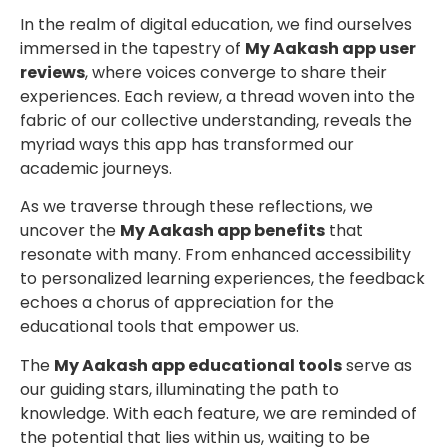
In the realm of digital education, we find ourselves
immersed in the tapestry of
My Aakash app user
reviews
, where voices converge to share their
experiences. Each review, a thread woven into the
fabric of our collective understanding, reveals the
myriad ways this app has transformed our
academic journeys.
As we traverse through these reflections, we
uncover the
My Aakash app benefits
that
resonate with many. From enhanced accessibility
to personalized learning experiences, the feedback
echoes a chorus of appreciation for the
educational tools that empower us.
The
My Aakash app educational tools
serve as
our guiding stars, illuminating the path to
knowledge. With each feature, we are reminded of
the potential that lies within us, waiting to be