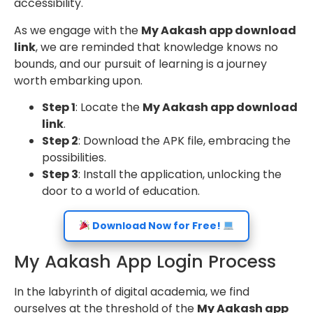
accessibility.
As we engage with the
My Aakash app download
link
, we are reminded that knowledge knows no
bounds, and our pursuit of learning is a journey
worth embarking upon.
Step 1
: Locate the
My Aakash app download
link
.
Step 2
: Download the APK file, embracing the
possibilities.
Step 3
: Install the application, unlocking the
door to a world of education.
Download Now for Free!
My Aakash App Login Process
In the labyrinth of digital academia, we find
ourselves at the threshold of the
My Aakash app