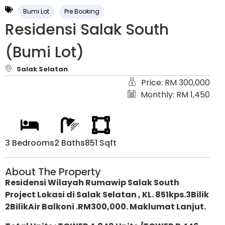
Bumi Lot
Pre Booking
Residensi Salak South
(Bumi Lot)
Salak Selatan
Price: RM 300,000
Monthly: RM 1,450
3 Bedrooms
2 Baths
851 Sqft
About The Property
Residensi Wilayah Rumawip Salak South
Project Lokasi di Salak Selatan , KL. 851kps.3Bilik
2BilikAir Balkoni .RM300,000. Maklumat Lanjut.