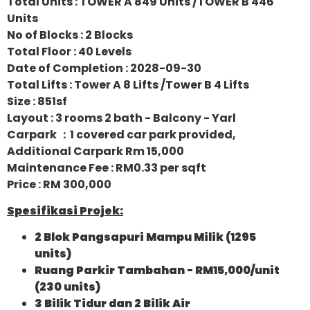
Total Units : TOWER A 849 Units /TOWER B 446
Units
No of Blocks : 2 Blocks
Total Floor : 40 Levels
Date of Completion : 2028-09-30
Total Lifts : Tower A 8 Lifts /Tower B 4 Lifts
Size : 851sf
Layout : 3 rooms 2 bath - Balcony - Yarl
Carpark ：1 covered car park provided,
Additional Carpark Rm 15,000
Maintenance Fee : RM0.33 per sqft
Price : RM 300,000
Spesifikasi Projek:
2 Blok Pangsapuri Mampu Milik (1295
units)
Ruang Parkir Tambahan - RM15,000/unit
(230 units)
3 Bilik Tidur dan 2 Bilik Air