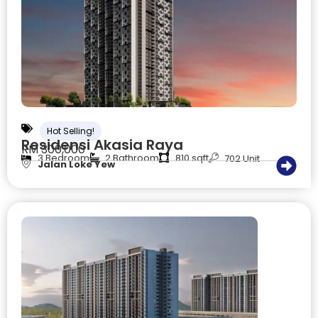
Hot Selling!
Residensi Akasia Raya
RM 300,000
3 Bedroom
2 Bathroom
810 sqft
702 Unit
Jalan Loke Yew