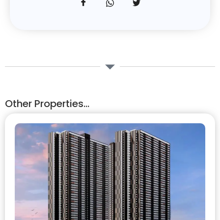
Other Properties...