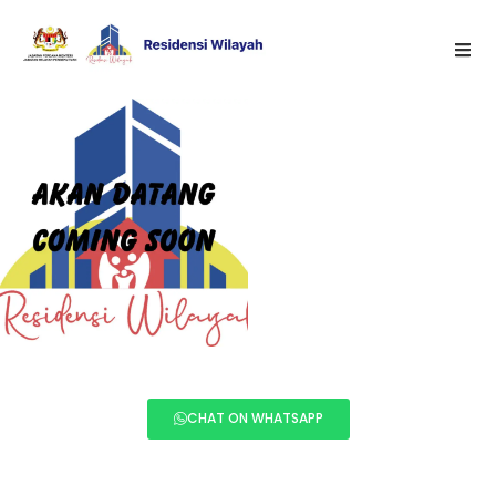
CHAT ON WHATSAPP