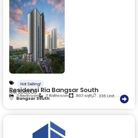
Hot Selling!
Residensi Ria Bangsar South
RM 300,000
3 Bedroom
2 Bathroom
802 sqft
336 Unit
Bangsar South