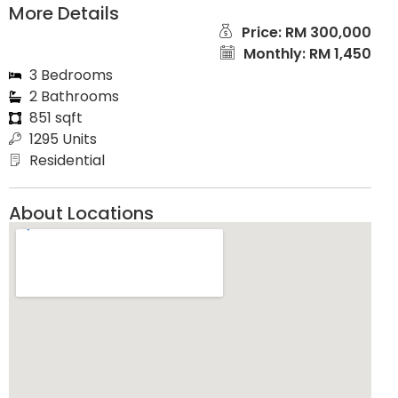
More Details
Price: RM 300,000
Monthly: RM 1,450
3 Bedrooms
2 Bathrooms
851 sqft
1295 Units
Residential
About Locations