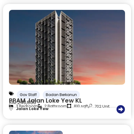
Gov Staff
Badan Berkanun
PPAM Jalan Loke Yew KL
RM 240,000
3 Bedroom
2 Bathroom
810 sqft
702 Unit
Jalan Loke Yew