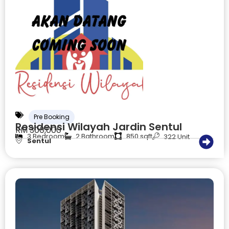
Pre Booking
Residensi Wilayah Jardin Sentul
RM 300,000
3 Bedroom
2 Bathroom
850 sqft
322 Unit
Sentul