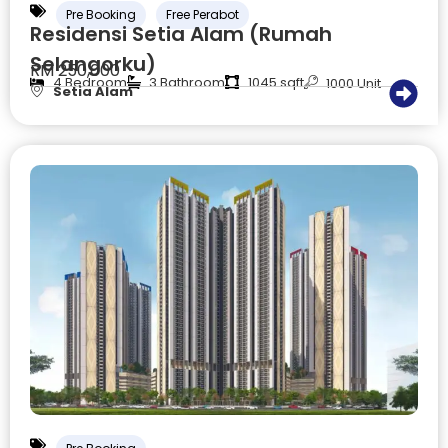
Pre Booking
Free Perabot
Residensi Setia Alam (Rumah
Selangorku)
RM 250,000
4 Bedroom
3 Bathroom
1045 sqft
1000 Unit
Setia Alam