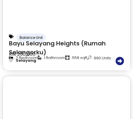
Balance Unit
Bayu Selayang Heights (Rumah
Selangorku)
RM 250,000
2 Bedroom
1 Bathroom
558 sqft
990 Units
Selayang