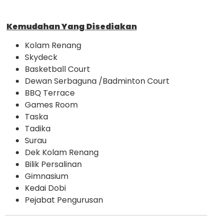
Kemudahan Yang Disediakan
Kolam Renang
Skydeck
Basketball Court
Dewan Serbaguna /Badminton Court
BBQ Terrace
Games Room
Taska
Tadika
Surau
Dek Kolam Renang
Bilik Persalinan
Gimnasium
Kedai Dobi
Pejabat Pengurusan