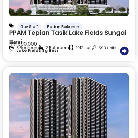
Gov Staff
Badan Berkanun
PPAM Tepian Tasik Lake Fields Sungai
Besi
RM 300,000
3 Bedroom
2 Bathroom
1012 sqft
593 Units
Lake Fields Sg Besi