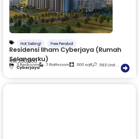
Hot Selling!
Free Perabot
Residensi Ilham Cyberjaya (Rumah
Selangorku)
RM 250,000
3 Bedroom
2 Bathroom
1100 sqft
1193 Unit
Cyberjaya