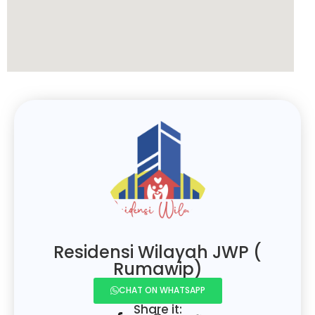
Residensi Wilayah JWP (
Rumawip)
CHAT ON WHATSAPP
Share it: